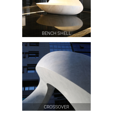
BENCH SHELL
CROSSOVER