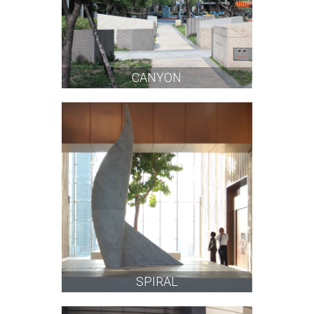
CANYON
SPIRAL