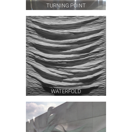
TURNING POINT
WATERFOLD