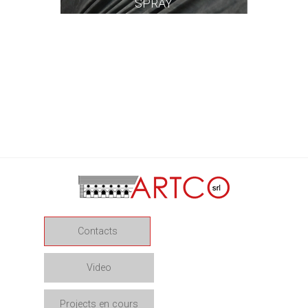
SPRAY
Contacts
Video
Projects en cours