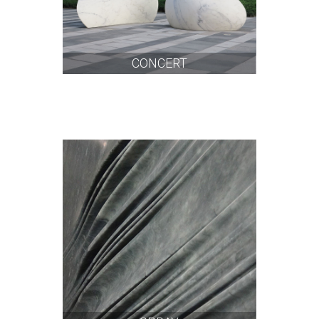
CONCERT