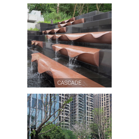
CASCADE