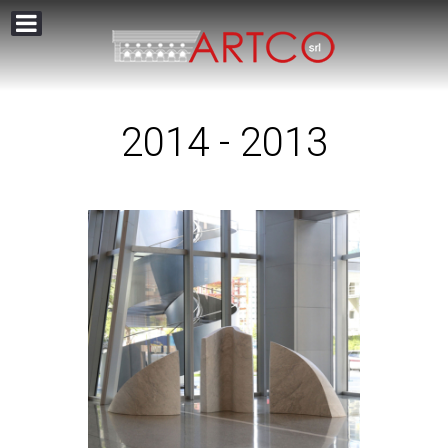
2014 - 2013