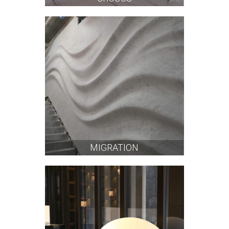
MIGRATION