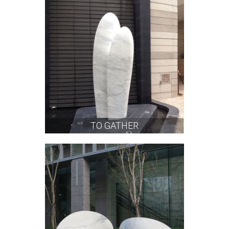
TO GATHER