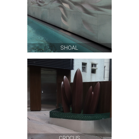
SHOAL
CROCUS