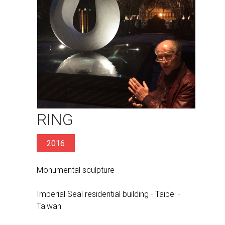
RING
2016
Monumental sculpture
Imperial Seal residential building - Taipei -
Taiwan