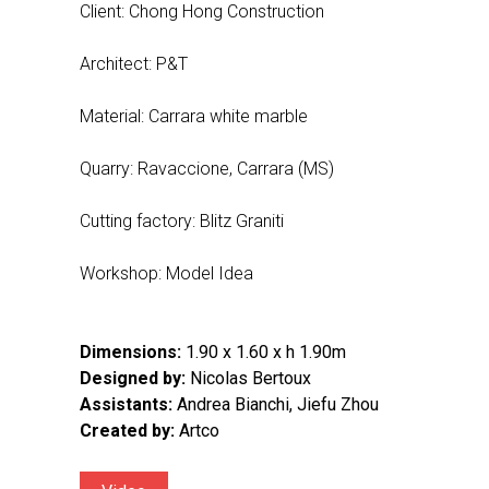
Client: Chong Hong Construction
Architect: P&T
Material: Carrara white marble
Quarry: Ravaccione, Carrara (MS)
Cutting factory: Blitz Graniti
Workshop: Model Idea
Dimensions:
1.90 x 1.60 x h 1.90m
Designed by:
Nicolas Bertoux
Assistants:
Andrea Bianchi, Jiefu Zhou
Created by:
Artco