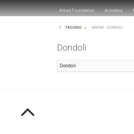
Arkad Foundation
Activities
TAGGING
ARKAD - DONDOLI
Dondoli
Dondoli