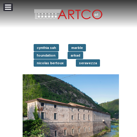
cynthia sah
marble
foundation
arkad
nicolas bertoux
seravezza