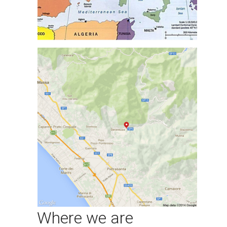
Where we are