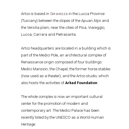
Artco is based in
Seravezza
in the Lucca Province
(Tuscany) between the slopes of the Apuan Alps and
the Versilia plain, near the cities of Pisa, Viareggio,
Lucca, Carrara and Pietrasanta.
Artco headquarters are located in a building which is
part of the Medici Pole, an architectural complex of
Renaissance origin composed of four buildings:
Medici Mansion, the Chapel, the former horse stables
(now used as a theater), and the Artco studio, which
also hosts the activities of
Arkad Foundation
.
The whole complex is now an important cultural
center for the promotion of modern and
contemporary art. The Medici Palace has been
recently listed by the UNESCO as a World Human
Heritage.