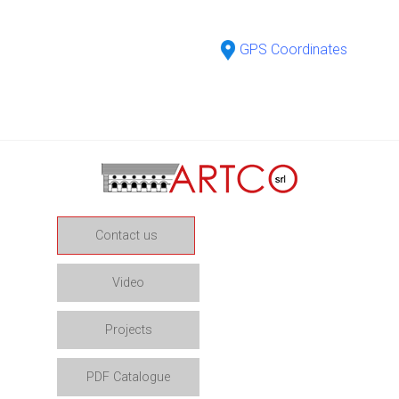
GPS Coordinates
Contact us
Video
Projects
PDF Catalogue